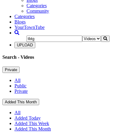
Blogs
Categories
Community
Categories
Blogs
YourTownTube
UPLOAD
Search
- Videos
Private
All
Public
Private
Added This Month
All
Added Today
Added This Week
Added This Month