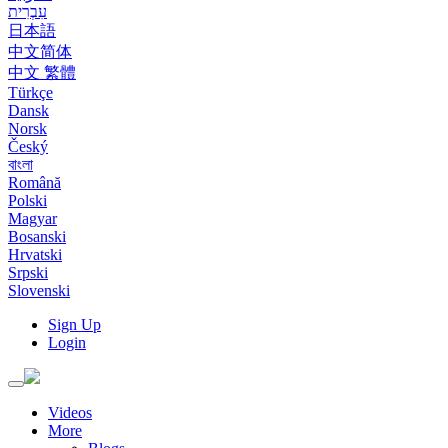
עִבְרִית
日本語
中文简体
中文 繁體
Türkçe
Dansk
Norsk
Český
বাংলা
Română
Polski
Magyar
Bosanski
Hrvatski
Srpski
Slovenski
Sign Up
Login
Toggle
navigation
Videos
More