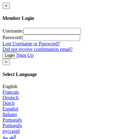
×
Member Login
Username:
Password:
Lost Username or Password?
Did not receive confirmation email?
Sign Up
Login
×
Select Language
English
Français
Deutsch
Dutch
Español
Italiano
Português
Português
русский
العربية