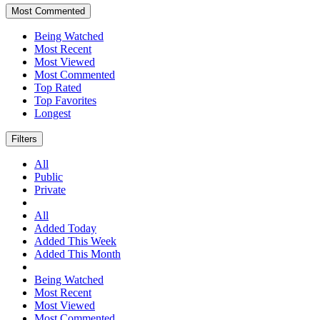
Most Commented
Being Watched
Most Recent
Most Viewed
Most Commented
Top Rated
Top Favorites
Longest
Filters
All
Public
Private
All
Added Today
Added This Week
Added This Month
Being Watched
Most Recent
Most Viewed
Most Commented