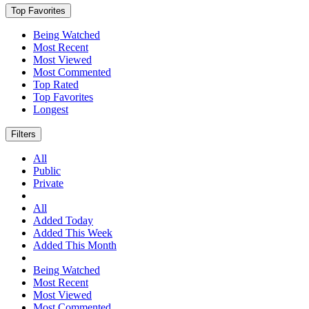
Top Favorites
Being Watched
Most Recent
Most Viewed
Most Commented
Top Rated
Top Favorites
Longest
Filters
All
Public
Private
All
Added Today
Added This Week
Added This Month
Being Watched
Most Recent
Most Viewed
Most Commented