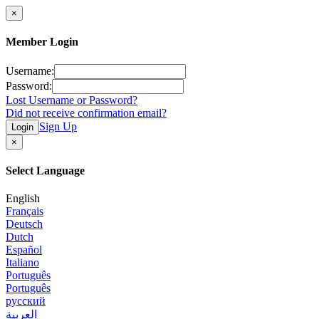
×
Member Login
Username:
Password:
Lost Username or Password?
Did not receive confirmation email?
Sign Up
Login
×
Select Language
English
Français
Deutsch
Dutch
Español
Italiano
Português
Português
русский
العربية