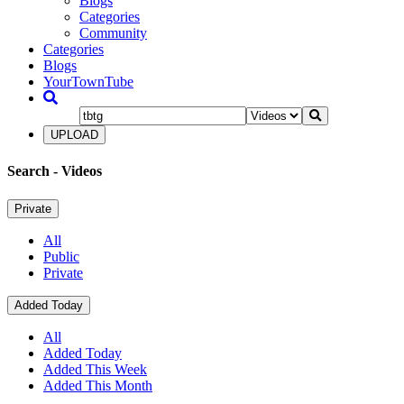
Blogs
Categories
Community
Categories
Blogs
YourTownTube
UPLOAD
Search
- Videos
Private
All
Public
Private
Added Today
All
Added Today
Added This Week
Added This Month