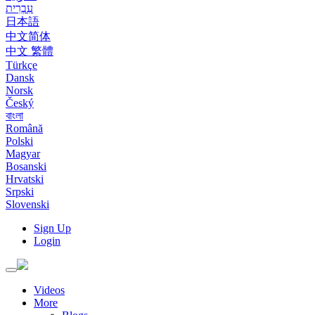
עִבְרִית
日本語
中文简体
中文 繁體
Türkçe
Dansk
Norsk
Český
বাংলা
Română
Polski
Magyar
Bosanski
Hrvatski
Srpski
Slovenski
Sign Up
Login
Toggle
navigation
Videos
More