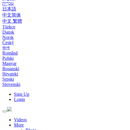
עִבְרִית
日本語
中文简体
中文 繁體
Türkçe
Dansk
Norsk
Český
বাংলা
Română
Polski
Magyar
Bosanski
Hrvatski
Srpski
Slovenski
Sign Up
Login
Toggle
navigation
Videos
More