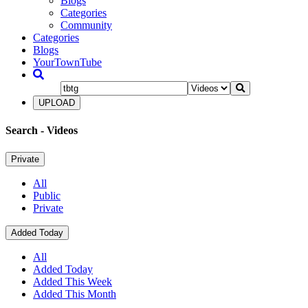
Blogs
Categories
Community
Categories
Blogs
YourTownTube
UPLOAD
Search
- Videos
Private
All
Public
Private
Added Today
All
Added Today
Added This Week
Added This Month