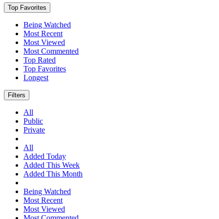
Top Favorites
Being Watched
Most Recent
Most Viewed
Most Commented
Top Rated
Top Favorites
Longest
Filters
All
Public
Private
All
Added Today
Added This Week
Added This Month
Being Watched
Most Recent
Most Viewed
Most Commented