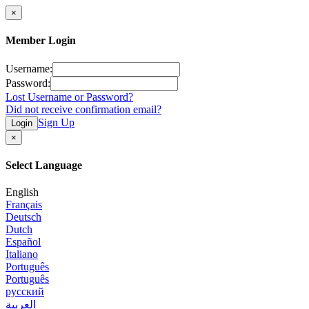
×
Member Login
Username:
Password:
Lost Username or Password?
Did not receive confirmation email?
Sign Up
Login
×
Select Language
English
Français
Deutsch
Dutch
Español
Italiano
Português
Português
русский
العربية