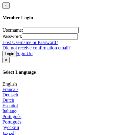
×
Member Login
Username:
Password:
Lost Username or Password?
Did not receive confirmation email?
Sign Up
Login
×
Select Language
English
Français
Deutsch
Dutch
Español
Italiano
Português
Português
русский
العربية