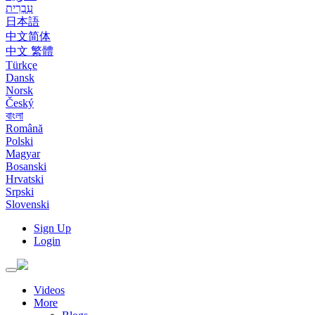
עִבְרִית
日本語
中文简体
中文 繁體
Türkçe
Dansk
Norsk
Český
বাংলা
Română
Polski
Magyar
Bosanski
Hrvatski
Srpski
Slovenski
Sign Up
Login
Toggle
navigation
Videos
More