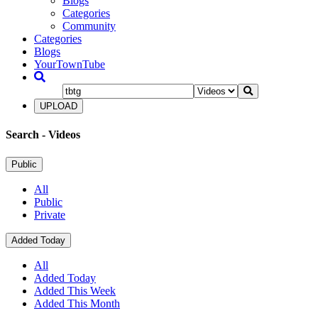
Blogs
Categories
Community
Categories
Blogs
YourTownTube
UPLOAD
Search
- Videos
Public
All
Public
Private
Added Today
All
Added Today
Added This Week
Added This Month