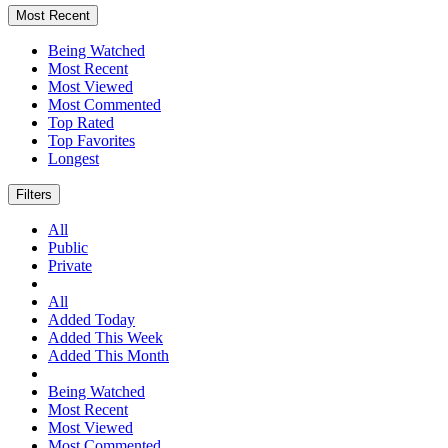
Most Recent
Being Watched
Most Recent
Most Viewed
Most Commented
Top Rated
Top Favorites
Longest
Filters
All
Public
Private
All
Added Today
Added This Week
Added This Month
Being Watched
Most Recent
Most Viewed
Most Commented