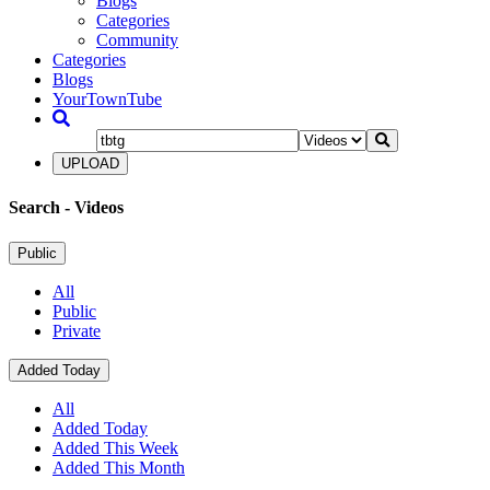
Blogs
Categories
Community
Categories
Blogs
YourTownTube
UPLOAD
Search
- Videos
Public
All
Public
Private
Added Today
All
Added Today
Added This Week
Added This Month