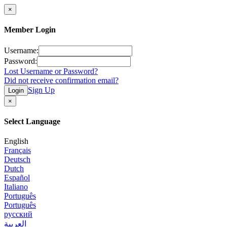
×
Member Login
Username:
Password:
Lost Username or Password?
Did not receive confirmation email?
Sign Up
Login
×
Select Language
English
Français
Deutsch
Dutch
Español
Italiano
Português
Português
русский
العربية