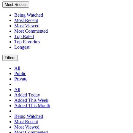
Most Recent
Being Watched
Most Recent
Most Viewed
Most Commented
Top Rated
Top Favorites
Longest
Filters
All
Public
Private
All
Added Today
Added This Week
Added This Month
Being Watched
Most Recent
Most Viewed
Most Commented