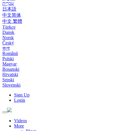
עִבְרִית
日本語
中文简体
中文 繁體
Türkçe
Dansk
Norsk
Český
বাংলা
Română
Polski
Magyar
Bosanski
Hrvatski
Srpski
Slovenski
Sign Up
Login
Toggle
navigation
Videos
More