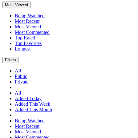
Most Viewed
Being Watched
Most Recent
Most Viewed
Most Commented
Top Rated
Top Favorites
Longest
Filters
All
Public
Private
All
Added Today
Added This Week
Added This Month
Being Watched
Most Recent
Most Viewed
Most Commented