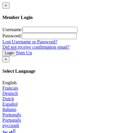
×
Member Login
Username:
Password:
Lost Username or Password?
Did not receive confirmation email?
Sign Up
Login
×
Select Language
English
Français
Deutsch
Dutch
Español
Italiano
Português
Português
русский
العربية