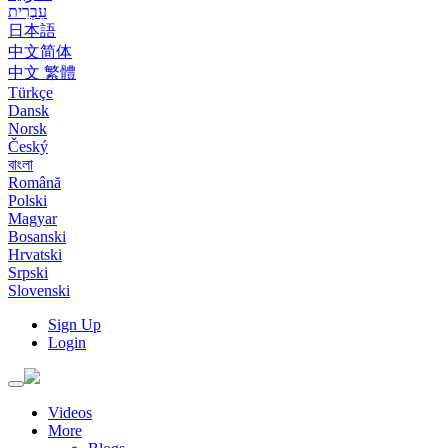
עִבְרִית
日本語
中文简体
中文 繁體
Türkçe
Dansk
Norsk
Český
বাংলা
Română
Polski
Magyar
Bosanski
Hrvatski
Srpski
Slovenski
Sign Up
Login
Toggle
navigation
Videos
More