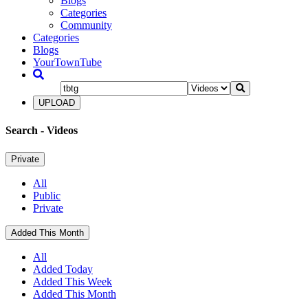
Blogs
Categories
Community
Categories
Blogs
YourTownTube
UPLOAD
Search
- Videos
Private
All
Public
Private
Added This Month
All
Added Today
Added This Week
Added This Month