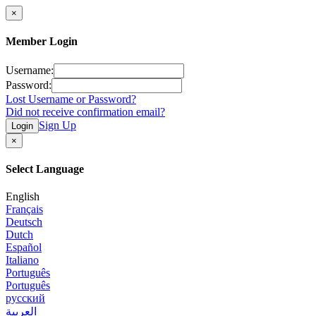
×
Member Login
Username:
Password:
Lost Username or Password?
Did not receive confirmation email?
Sign Up
Login
×
Select Language
English
Français
Deutsch
Dutch
Español
Italiano
Português
Português
русский
العربية