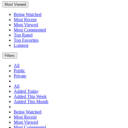
Most Viewed
Being Watched
Most Recent
Most Viewed
Most Commented
Top Rated
Top Favorites
Longest
Filters
All
Public
Private
All
Added Today
Added This Week
Added This Month
Being Watched
Most Recent
Most Viewed
Most Commented