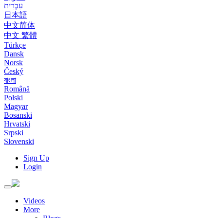
עִבְרִית
日本語
中文简体
中文 繁體
Türkçe
Dansk
Norsk
Český
বাংলা
Română
Polski
Magyar
Bosanski
Hrvatski
Srpski
Slovenski
Sign Up
Login
Toggle
navigation
Videos
More