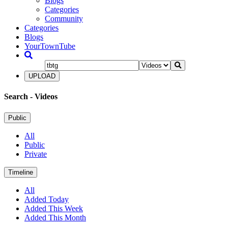
Blogs
Categories
Community
Categories
Blogs
YourTownTube
UPLOAD
Search
- Videos
Public
All
Public
Private
Timeline
All
Added Today
Added This Week
Added This Month