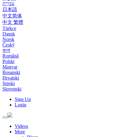
עִבְרִית
日本語
中文简体
中文 繁體
Türkçe
Dansk
Norsk
Český
বাংলা
Română
Polski
Magyar
Bosanski
Hrvatski
Srpski
Slovenski
Sign Up
Login
Toggle
navigation
Videos
More