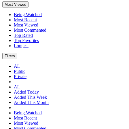
Most Viewed
Being Watched
Most Recent
Most Viewed
Most Commented
Top Rated
Top Favorites
Longest
Filters
All
Public
Private
All
Added Today
Added This Week
Added This Month
Being Watched
Most Recent
Most Viewed
Most Commented