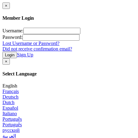
×
Member Login
Username:
Password:
Lost Username or Password?
Did not receive confirmation email?
Sign Up
Login
×
Select Language
English
Français
Deutsch
Dutch
Español
Italiano
Português
Português
русский
العربية