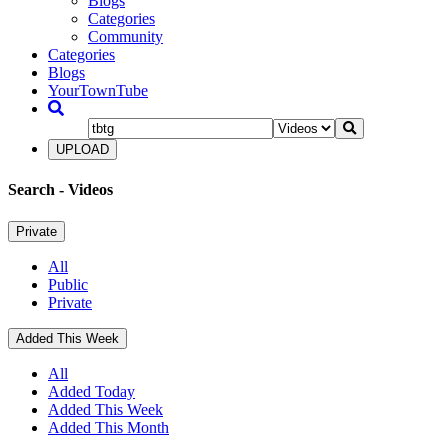
Blogs
Categories
Community
Categories
Blogs
YourTownTube
UPLOAD
Search
- Videos
Private
All
Public
Private
Added This Week
All
Added Today
Added This Week
Added This Month