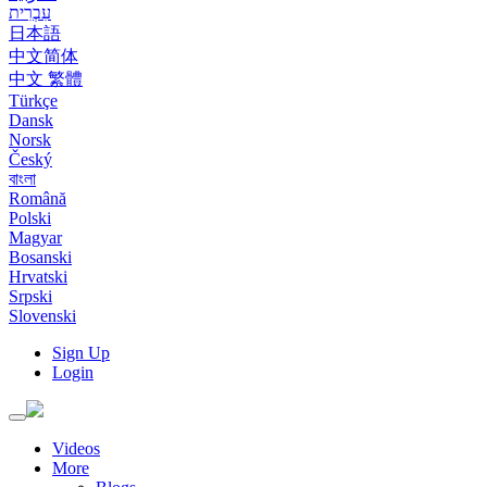
עִבְרִית
日本語
中文简体
中文 繁體
Türkçe
Dansk
Norsk
Český
বাংলা
Română
Polski
Magyar
Bosanski
Hrvatski
Srpski
Slovenski
Sign Up
Login
Toggle
navigation
Videos
More