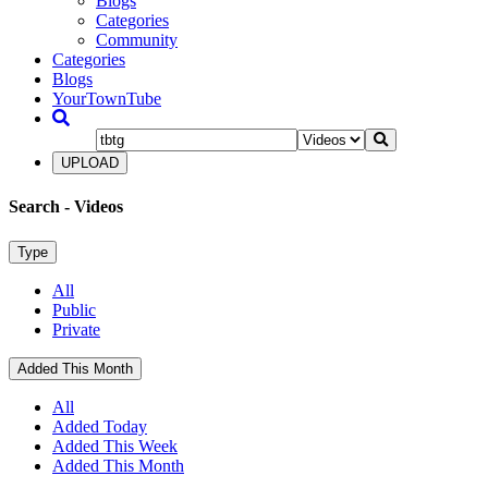
Blogs
Categories
Community
Categories
Blogs
YourTownTube
UPLOAD
Search
- Videos
Type
All
Public
Private
Added This Month
All
Added Today
Added This Week
Added This Month