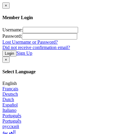
×
Member Login
Username:
Password:
Lost Username or Password?
Did not receive confirmation email?
Sign Up
Login
×
Select Language
English
Français
Deutsch
Dutch
Español
Italiano
Português
Português
русский
العربية