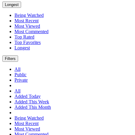
Longest
Being Watched
Most Recent
Most Viewed
Most Commented
Top Rated
Top Favorites
Longest
Filters
All
Public
Private
All
Added Today
Added This Week
Added This Month
Being Watched
Most Recent
Most Viewed
Most Commented