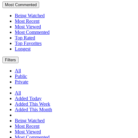
Most Commented
Being Watched
Most Recent
Most Viewed
Most Commented
Top Rated
Top Favorites
Longest
Filters
All
Public
Private
All
Added Today
Added This Week
Added This Month
Being Watched
Most Recent
Most Viewed
Most Commented