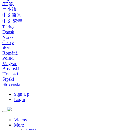
עִבְרִית
日本語
中文简体
中文 繁體
Türkçe
Dansk
Norsk
Český
বাংলা
Română
Polski
Magyar
Bosanski
Hrvatski
Srpski
Slovenski
Sign Up
Login
Toggle
navigation
Videos
More