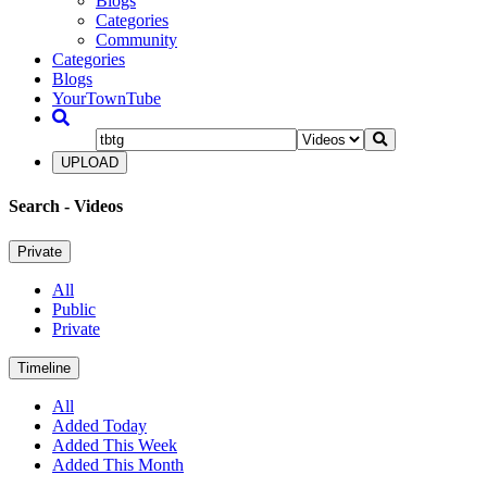
Blogs
Categories
Community
Categories
Blogs
YourTownTube
UPLOAD
Search
- Videos
Private
All
Public
Private
Timeline
All
Added Today
Added This Week
Added This Month