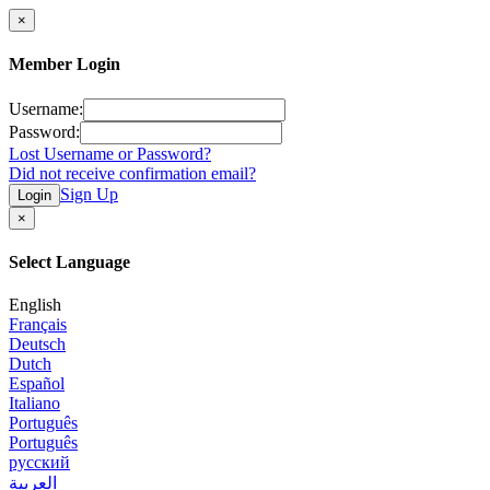
×
Member Login
Username:
Password:
Lost Username or Password?
Did not receive confirmation email?
Sign Up
Login
×
Select Language
English
Français
Deutsch
Dutch
Español
Italiano
Português
Português
русский
العربية