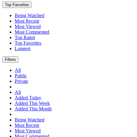
Top Favorites
Being Watched
Most Recent
Most Viewed
Most Commented
Top Rated
Top Favorites
Longest
Filters
All
Public
Private
All
Added Today
Added This Week
Added This Month
Being Watched
Most Recent
Most Viewed
Most Commented