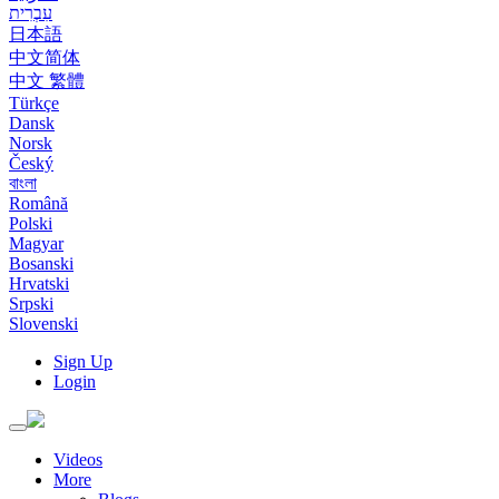
עִבְרִית
日本語
中文简体
中文 繁體
Türkçe
Dansk
Norsk
Český
বাংলা
Română
Polski
Magyar
Bosanski
Hrvatski
Srpski
Slovenski
Sign Up
Login
Toggle
navigation
Videos
More