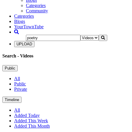
Blogs
Categories
Community
Categories
Blogs
YourTownTube
UPLOAD
Search
- Videos
Public
All
Public
Private
Timeline
All
Added Today
Added This Week
Added This Month