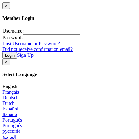
×
Member Login
Username:
Password:
Lost Username or Password?
Did not receive confirmation email?
Sign Up
Login
×
Select Language
English
Français
Deutsch
Dutch
Español
Italiano
Português
Português
русский
العربية