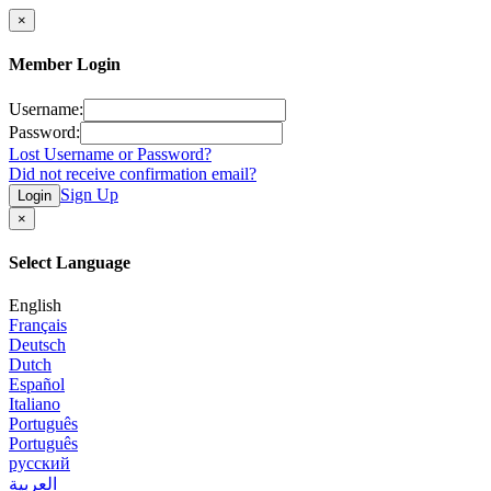
×
Member Login
Username:
Password:
Lost Username or Password?
Did not receive confirmation email?
Sign Up
Login
×
Select Language
English
Français
Deutsch
Dutch
Español
Italiano
Português
Português
русский
العربية