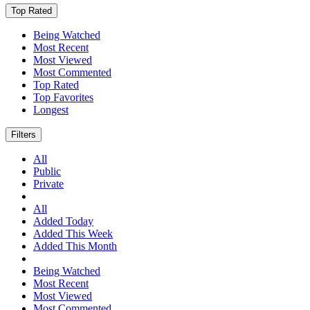
Top Rated
Being Watched
Most Recent
Most Viewed
Most Commented
Top Rated
Top Favorites
Longest
Filters
All
Public
Private
All
Added Today
Added This Week
Added This Month
Being Watched
Most Recent
Most Viewed
Most Commented