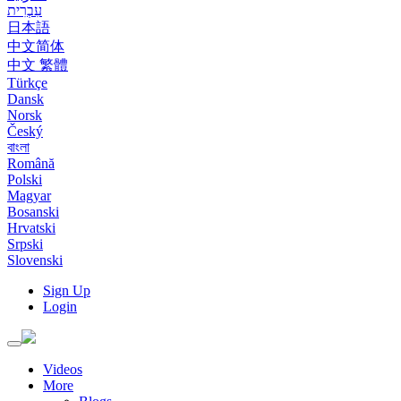
עִבְרִית
日本語
中文简体
中文 繁體
Türkçe
Dansk
Norsk
Český
বাংলা
Română
Polski
Magyar
Bosanski
Hrvatski
Srpski
Slovenski
Sign Up
Login
Toggle
navigation
Videos
More