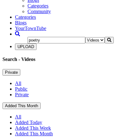
Blogs
Categories
Community
Categories
Blogs
YourTownTube
UPLOAD
Search
- Videos
Private
All
Public
Private
Added This Month
All
Added Today
Added This Week
Added This Month