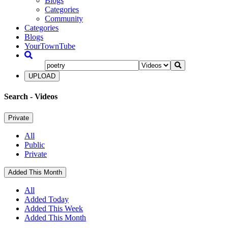
Blogs
Categories
Community
Categories
Blogs
YourTownTube
UPLOAD
Search
- Videos
Private
All
Public
Private
Added This Month
All
Added Today
Added This Week
Added This Month