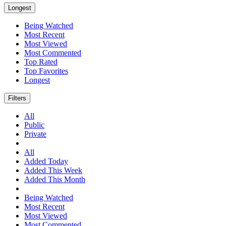
Longest
Being Watched
Most Recent
Most Viewed
Most Commented
Top Rated
Top Favorites
Longest
Filters
All
Public
Private
All
Added Today
Added This Week
Added This Month
Being Watched
Most Recent
Most Viewed
Most Commented