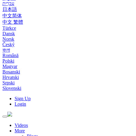
עִבְרִית
日本語
中文简体
中文 繁體
Türkçe
Dansk
Norsk
Český
বাংলা
Română
Polski
Magyar
Bosanski
Hrvatski
Srpski
Slovenski
Sign Up
Login
Toggle
navigation
Videos
More