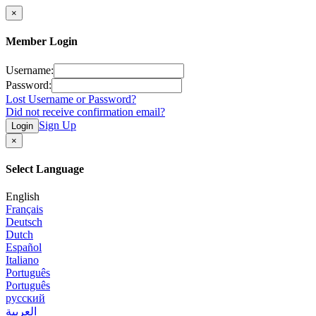
×
Member Login
Username:
Password:
Lost Username or Password?
Did not receive confirmation email?
Sign Up
Login
×
Select Language
English
Français
Deutsch
Dutch
Español
Italiano
Português
Português
русский
العربية