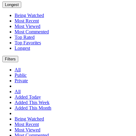
Longest
Being Watched
Most Recent
Most Viewed
Most Commented
Top Rated
Top Favorites
Longest
Filters
All
Public
Private
All
Added Today
Added This Week
Added This Month
Being Watched
Most Recent
Most Viewed
Most Commented