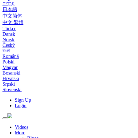
עִבְרִית
日本語
中文简体
中文 繁體
Türkçe
Dansk
Norsk
Český
বাংলা
Română
Polski
Magyar
Bosanski
Hrvatski
Srpski
Slovenski
Sign Up
Login
Toggle
navigation
Videos
More