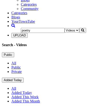
Blogs
Categories
Community
Categories
Blogs
YourTownTube
UPLOAD
Search
- Videos
Public
All
Public
Private
Added Today
All
Added Today
Added This Week
Added This Month