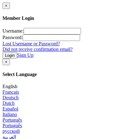
×
Member Login
Username:
Password:
Lost Username or Password?
Did not receive confirmation email?
Sign Up
Login
×
Select Language
English
Français
Deutsch
Dutch
Español
Italiano
Português
Português
русский
العربية