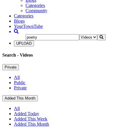
Blogs
Categories
Community
Categories
Blogs
YourTownTube
UPLOAD
Search
- Videos
Private
All
Public
Private
Added This Month
All
Added Today
Added This Week
Added This Month