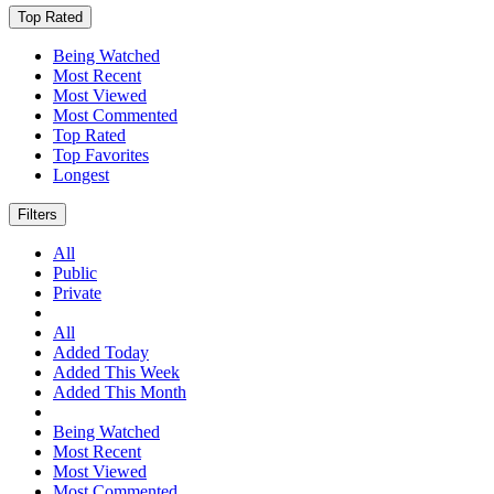
Top Rated
Being Watched
Most Recent
Most Viewed
Most Commented
Top Rated
Top Favorites
Longest
Filters
All
Public
Private
All
Added Today
Added This Week
Added This Month
Being Watched
Most Recent
Most Viewed
Most Commented