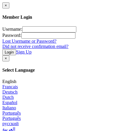
×
Member Login
Username:
Password:
Lost Username or Password?
Did not receive confirmation email?
Sign Up
Login
×
Select Language
English
Français
Deutsch
Dutch
Español
Italiano
Português
Português
русский
العربية