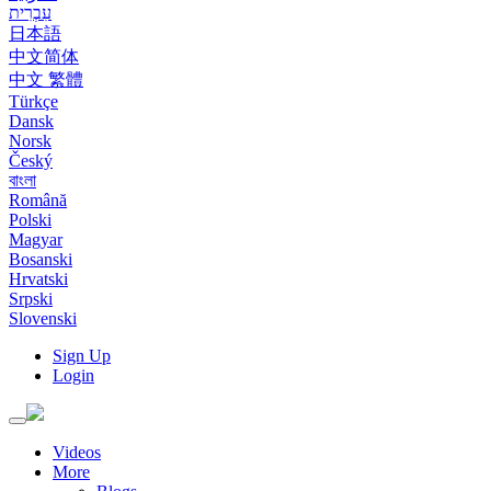
עִבְרִית
日本語
中文简体
中文 繁體
Türkçe
Dansk
Norsk
Český
বাংলা
Română
Polski
Magyar
Bosanski
Hrvatski
Srpski
Slovenski
Sign Up
Login
Toggle
navigation
Videos
More