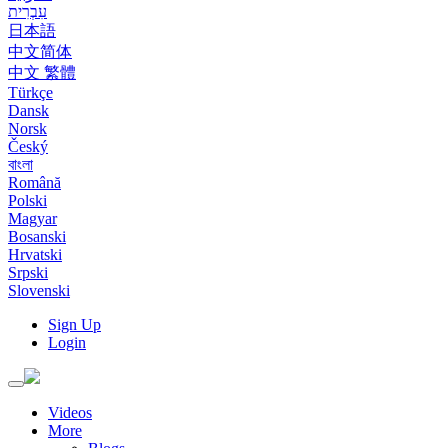
עִבְרִית
日本語
中文简体
中文 繁體
Türkçe
Dansk
Norsk
Český
বাংলা
Română
Polski
Magyar
Bosanski
Hrvatski
Srpski
Slovenski
Sign Up
Login
Toggle
navigation
Videos
More