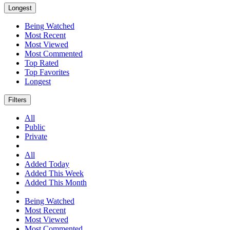
Longest
Being Watched
Most Recent
Most Viewed
Most Commented
Top Rated
Top Favorites
Longest
Filters
All
Public
Private
All
Added Today
Added This Week
Added This Month
Being Watched
Most Recent
Most Viewed
Most Commented