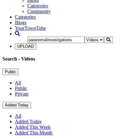
Blogs
Categories
Community
Categories
Blogs
YourTownTube
UPLOAD
Search
- Videos
Public
All
Public
Private
Added Today
All
Added Today
Added This Week
Added This Month