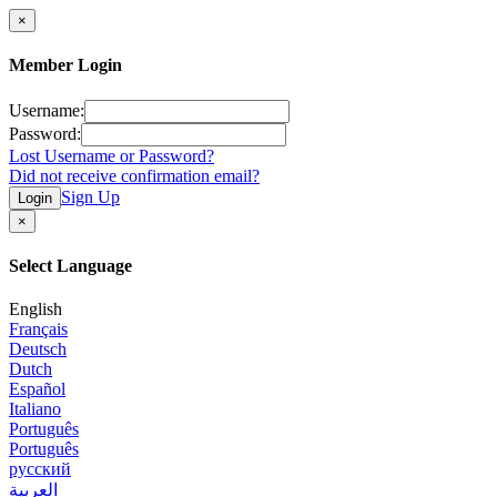
×
Member Login
Username:
Password:
Lost Username or Password?
Did not receive confirmation email?
Sign Up
Login
×
Select Language
English
Français
Deutsch
Dutch
Español
Italiano
Português
Português
русский
العربية