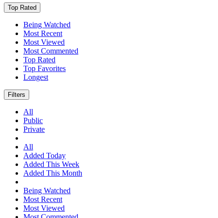
Top Rated
Being Watched
Most Recent
Most Viewed
Most Commented
Top Rated
Top Favorites
Longest
Filters
All
Public
Private
All
Added Today
Added This Week
Added This Month
Being Watched
Most Recent
Most Viewed
Most Commented