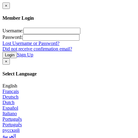
×
Member Login
Username:
Password:
Lost Username or Password?
Did not receive confirmation email?
Sign Up
Login
×
Select Language
English
Français
Deutsch
Dutch
Español
Italiano
Português
Português
русский
العربية