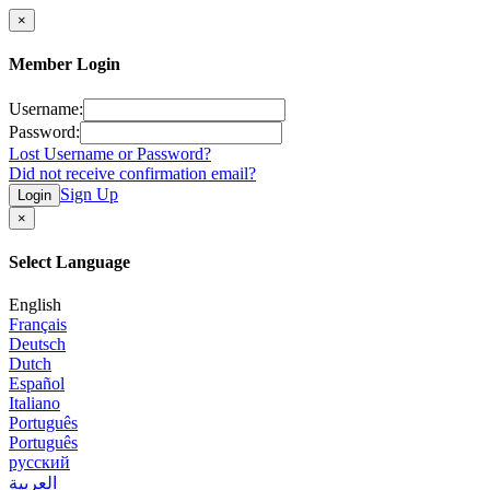
×
Member Login
Username:
Password:
Lost Username or Password?
Did not receive confirmation email?
Sign Up
Login
×
Select Language
English
Français
Deutsch
Dutch
Español
Italiano
Português
Português
русский
العربية