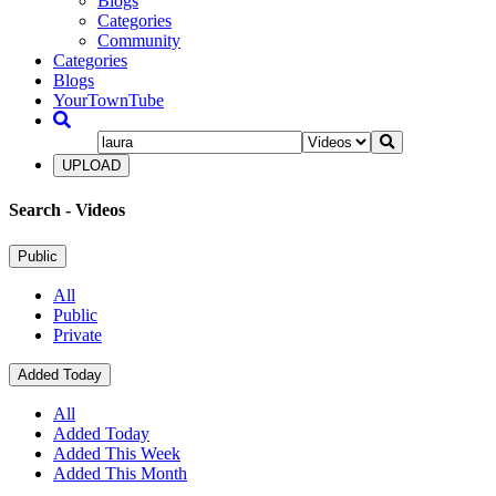
Blogs
Categories
Community
Categories
Blogs
YourTownTube
UPLOAD
Search
- Videos
Public
All
Public
Private
Added Today
All
Added Today
Added This Week
Added This Month