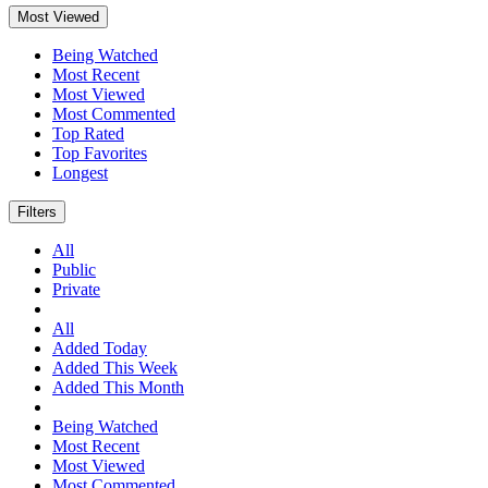
Most Viewed
Being Watched
Most Recent
Most Viewed
Most Commented
Top Rated
Top Favorites
Longest
Filters
All
Public
Private
All
Added Today
Added This Week
Added This Month
Being Watched
Most Recent
Most Viewed
Most Commented