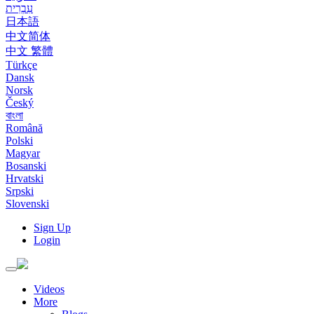
עִבְרִית
日本語
中文简体
中文 繁體
Türkçe
Dansk
Norsk
Český
বাংলা
Română
Polski
Magyar
Bosanski
Hrvatski
Srpski
Slovenski
Sign Up
Login
Toggle
navigation
Videos
More