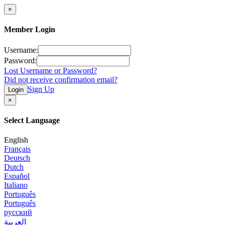
×
Member Login
Username:
Password:
Lost Username or Password?
Did not receive confirmation email?
Sign Up
Login
×
Select Language
English
Français
Deutsch
Dutch
Español
Italiano
Português
Português
русский
العربية