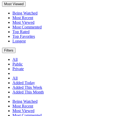
Most Viewed
Being Watched
Most Recent
Most Viewed
Most Commented
Top Rated
Top Favorites
Longest
Filters
All
Public
Private
All
Added Today
Added This Week
Added This Month
Being Watched
Most Recent
Most Viewed
Most Commented