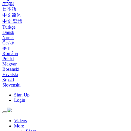
עִבְרִית
日本語
中文简体
中文 繁體
Türkçe
Dansk
Norsk
Český
বাংলা
Română
Polski
Magyar
Bosanski
Hrvatski
Srpski
Slovenski
Sign Up
Login
Toggle
navigation
Videos
More