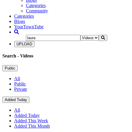
Blogs
Categories
Community
Categories
Blogs
YourTownTube
UPLOAD
Search
- Videos
Public
All
Public
Private
Added Today
All
Added Today
Added This Week
Added This Month