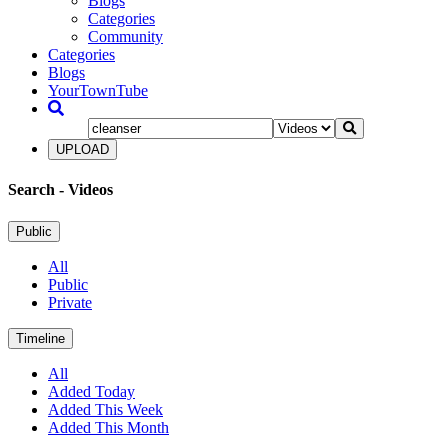
Blogs
Categories
Community
Categories
Blogs
YourTownTube
UPLOAD
Search
- Videos
Public
All
Public
Private
Timeline
All
Added Today
Added This Week
Added This Month