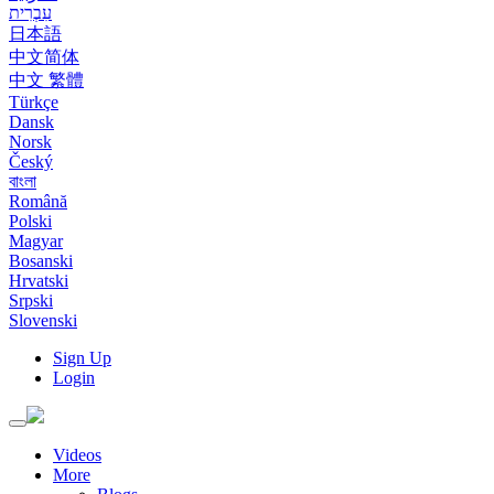
עִבְרִית
日本語
中文简体
中文 繁體
Türkçe
Dansk
Norsk
Český
বাংলা
Română
Polski
Magyar
Bosanski
Hrvatski
Srpski
Slovenski
Sign Up
Login
Toggle
navigation
Videos
More