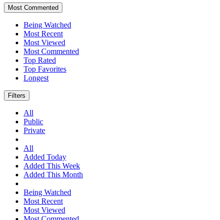
Most Commented
Being Watched
Most Recent
Most Viewed
Most Commented
Top Rated
Top Favorites
Longest
Filters
All
Public
Private
All
Added Today
Added This Week
Added This Month
Being Watched
Most Recent
Most Viewed
Most Commented