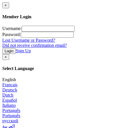
×
Member Login
Username:
Password:
Lost Username or Password?
Did not receive confirmation email?
Sign Up
Login
×
Select Language
English
Français
Deutsch
Dutch
Español
Italiano
Português
Português
русский
العربية