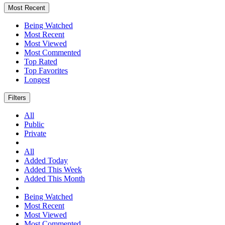
Most Recent
Being Watched
Most Recent
Most Viewed
Most Commented
Top Rated
Top Favorites
Longest
Filters
All
Public
Private
All
Added Today
Added This Week
Added This Month
Being Watched
Most Recent
Most Viewed
Most Commented