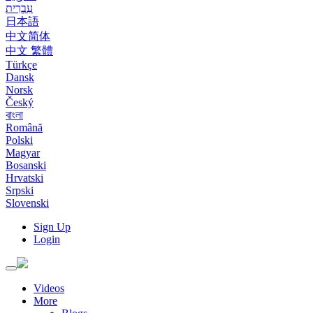
עִבְרִית
日本語
中文简体
中文 繁體
Türkçe
Dansk
Norsk
Český
বাংলা
Română
Polski
Magyar
Bosanski
Hrvatski
Srpski
Slovenski
Sign Up
Login
Toggle
navigation
Videos
More