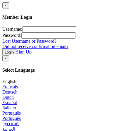
×
Member Login
Username:
Password:
Lost Username or Password?
Did not receive confirmation email?
Sign Up
Login
×
Select Language
English
Français
Deutsch
Dutch
Español
Italiano
Português
Português
русский
العربية