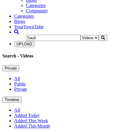
Blogs
Categories
Community
Categories
Blogs
YourTownTube
UPLOAD
Search
- Videos
Private
All
Public
Private
Timeline
All
Added Today
Added This Week
Added This Month