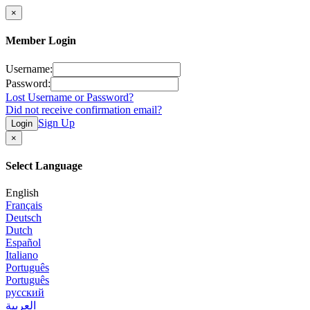
×
Member Login
Username:
Password:
Lost Username or Password?
Did not receive confirmation email?
Sign Up
Login
×
Select Language
English
Français
Deutsch
Dutch
Español
Italiano
Português
Português
русский
العربية