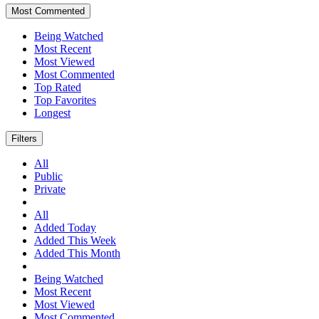
Most Commented
Being Watched
Most Recent
Most Viewed
Most Commented
Top Rated
Top Favorites
Longest
Filters
All
Public
Private
All
Added Today
Added This Week
Added This Month
Being Watched
Most Recent
Most Viewed
Most Commented