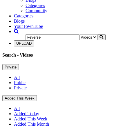
Blogs
Categories
Community
Categories
Blogs
YourTownTube
UPLOAD
Search
- Videos
Private
All
Public
Private
Added This Week
All
Added Today
Added This Week
Added This Month