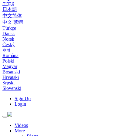
עִבְרִית
日本語
中文简体
中文 繁體
Türkçe
Dansk
Norsk
Český
বাংলা
Română
Polski
Magyar
Bosanski
Hrvatski
Srpski
Slovenski
Sign Up
Login
Toggle
navigation
Videos
More