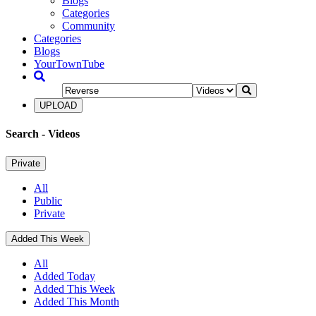
Blogs
Categories
Community
Categories
Blogs
YourTownTube
UPLOAD
Search
- Videos
Private
All
Public
Private
Added This Week
All
Added Today
Added This Week
Added This Month