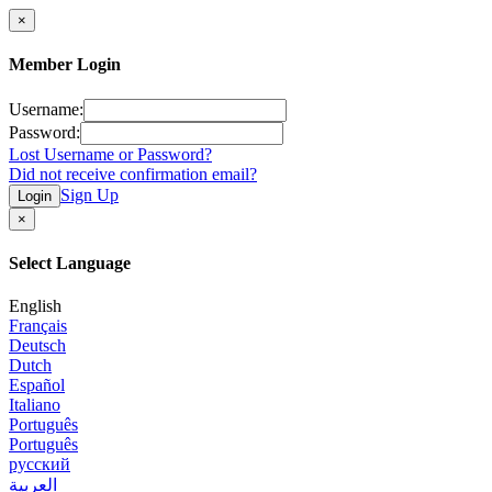
×
Member Login
Username:
Password:
Lost Username or Password?
Did not receive confirmation email?
Sign Up
Login
×
Select Language
English
Français
Deutsch
Dutch
Español
Italiano
Português
Português
русский
العربية