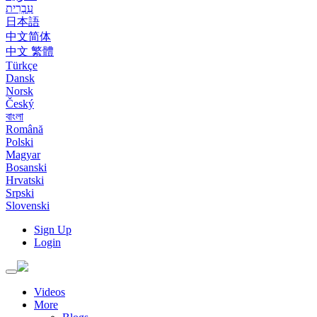
עִבְרִית
日本語
中文简体
中文 繁體
Türkçe
Dansk
Norsk
Český
বাংলা
Română
Polski
Magyar
Bosanski
Hrvatski
Srpski
Slovenski
Sign Up
Login
Toggle
navigation
Videos
More