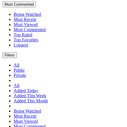
Most Commented
Being Watched
Most Recent
Most Viewed
Most Commented
Top Rated
Top Favorites
Longest
Filters
All
Public
Private
All
Added Today
Added This Week
Added This Month
Being Watched
Most Recent
Most Viewed
Most Commented