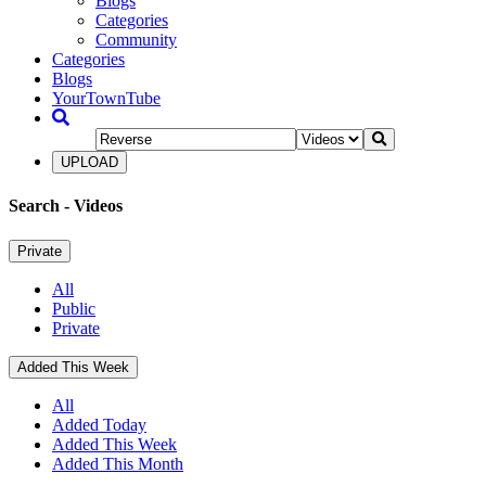
Blogs
Categories
Community
Categories
Blogs
YourTownTube
UPLOAD
Search
- Videos
Private
All
Public
Private
Added This Week
All
Added Today
Added This Week
Added This Month