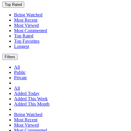
Top Rated
Being Watched
Most Recent
Most Viewed
Most Commented
Top Rated
Top Favorites
Longest
Filters
All
Public
Private
All
Added Today
Added This Week
Added This Month
Being Watched
Most Recent
Most Viewed
Most Commented