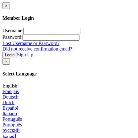
×
Member Login
Username:
Password:
Lost Username or Password?
Did not receive confirmation email?
Sign Up
Login
×
Select Language
English
Français
Deutsch
Dutch
Español
Italiano
Português
Português
русский
العربية