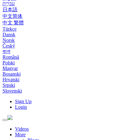
עִבְרִית
日本語
中文简体
中文 繁體
Türkçe
Dansk
Norsk
Český
বাংলা
Română
Polski
Magyar
Bosanski
Hrvatski
Srpski
Slovenski
Sign Up
Login
Toggle
navigation
Videos
More