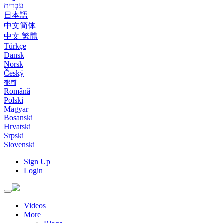
עִבְרִית
日本語
中文简体
中文 繁體
Türkçe
Dansk
Norsk
Český
বাংলা
Română
Polski
Magyar
Bosanski
Hrvatski
Srpski
Slovenski
Sign Up
Login
Toggle
navigation
Videos
More