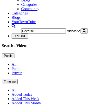
Blogs
Categories
Community
Categories
Blogs
YourTownTube
UPLOAD
Search
- Videos
Public
All
Public
Private
Timeline
All
Added Today
Added This Week
Added This Month