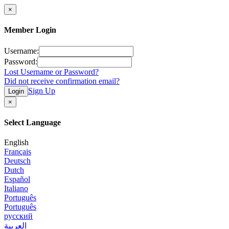
×
Member Login
Username:
Password:
Lost Username or Password?
Did not receive confirmation email?
Sign Up
Login
×
Select Language
English
Français
Deutsch
Dutch
Español
Italiano
Português
Português
русский
العربية