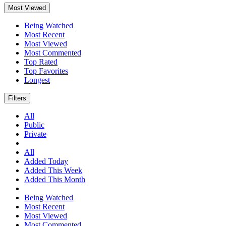
Most Viewed
Being Watched
Most Recent
Most Viewed
Most Commented
Top Rated
Top Favorites
Longest
Filters
All
Public
Private
All
Added Today
Added This Week
Added This Month
Being Watched
Most Recent
Most Viewed
Most Commented