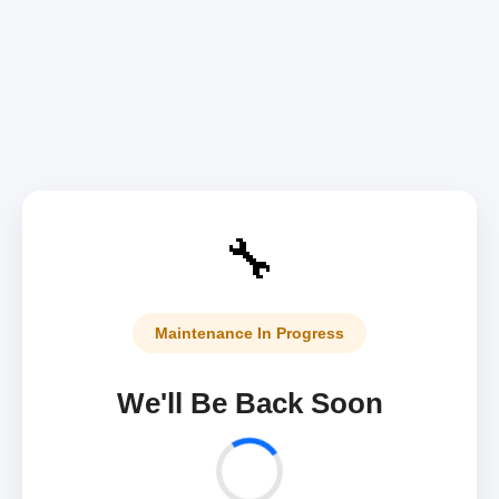
🔧
Maintenance In Progress
We'll Be Back Soon