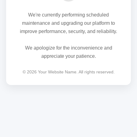
We're currently performing scheduled
maintenance and upgrading our platform to
improve performance, security, and reliability.
We apologize for the inconvenience and
appreciate your patience.
© 2026 Your Website Name. All rights reserved.